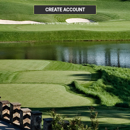
CREATE ACCOUNT
© 2026 SkyHawke Technologies. All Right Reserved.