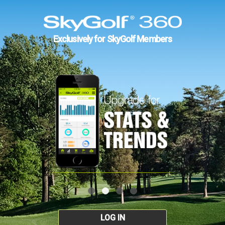
Exclusively for SkyGolf Members
LOG IN