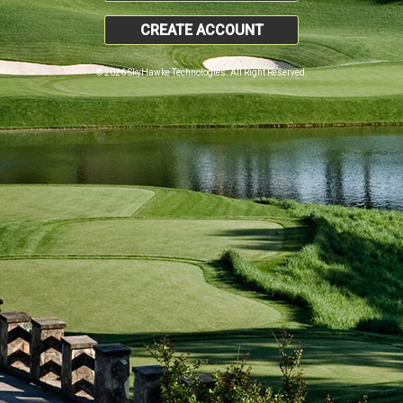
CREATE ACCOUNT
© 2026 SkyHawke Technologies. All Right Reserved.