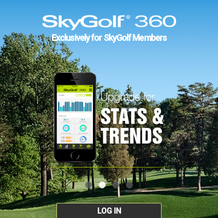
Exclusively for SkyGolf Members
LOG IN