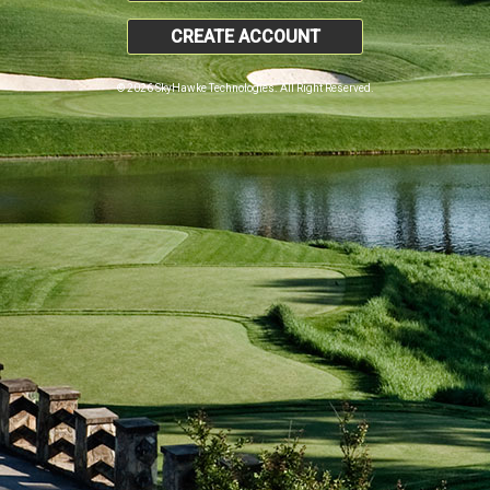
CREATE ACCOUNT
© 2026 SkyHawke Technologies. All Right Reserved.