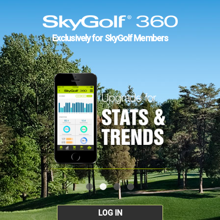
Exclusively for SkyGolf Members
LOG IN