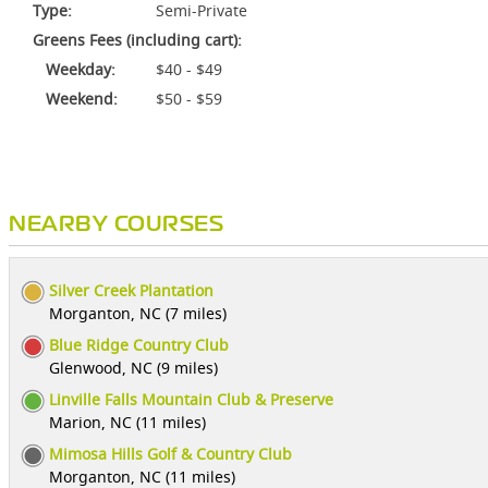
Type:
Semi-Private
Greens Fees (including cart):
Weekday:
$40 - $49
Weekend:
$50 - $59
NEARBY COURSES
Silver Creek Plantation
Morganton, NC (7 miles)
Blue Ridge Country Club
Glenwood, NC (9 miles)
Linville Falls Mountain Club & Preserve
Marion, NC (11 miles)
Mimosa Hills Golf & Country Club
Morganton, NC (11 miles)