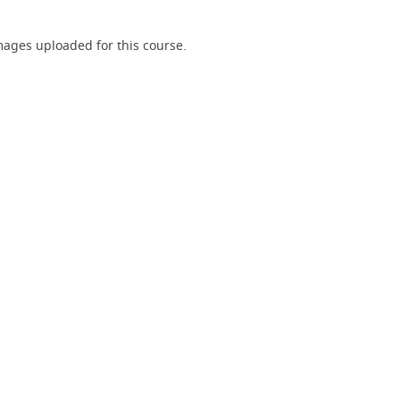
ages uploaded for this course.