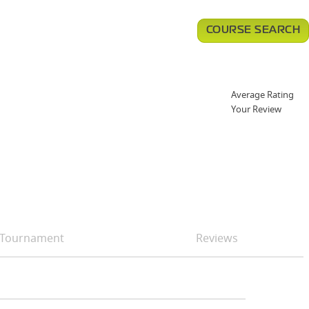
COURSE SEARCH
Average Rating
Your Review
Tournament
Reviews