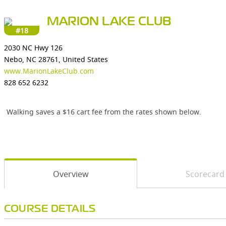
MARION LAKE CLUB
#18
2030 NC Hwy 126
Nebo, NC 28761, United States
www.MarionLakeClub.com
828 652 6232
Walking saves a $16 cart fee from the rates shown below.
Overview
Scorecard
COURSE DETAILS