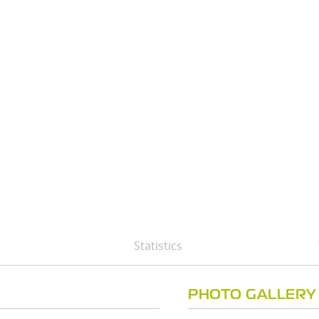
Statistics
PHOTO GALLERY