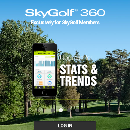
Exclusively for SkyGolf Members
LOG IN