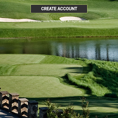
CREATE ACCOUNT
© 2026 SkyHawke Technologies. All Right Reserved.