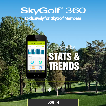
Exclusively for SkyGolf Members
LOG IN