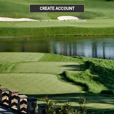
CREATE ACCOUNT
© 2026 SkyHawke Technologies. All Right Reserved.