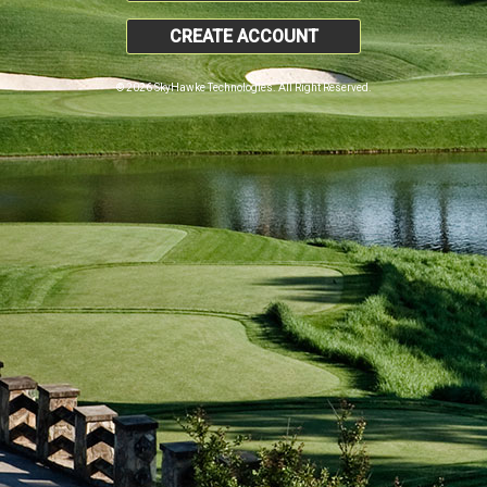
CREATE ACCOUNT
© 2026 SkyHawke Technologies. All Right Reserved.