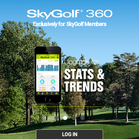
Exclusively for SkyGolf Members
LOG IN