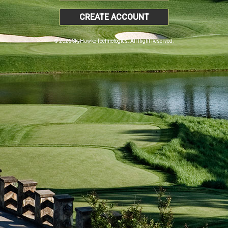
CREATE ACCOUNT
© 2026 SkyHawke Technologies. All Right Reserved.