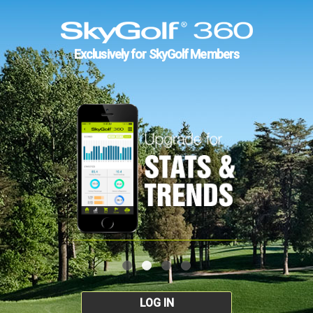
Exclusively for SkyGolf Members
LOG IN