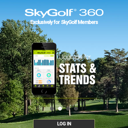
Exclusively for SkyGolf Members
LOG IN