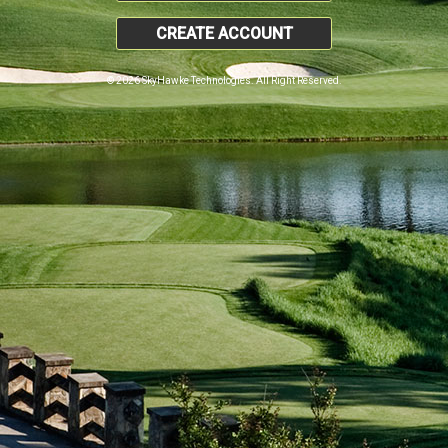
CREATE ACCOUNT
© 2026 SkyHawke Technologies. All Right Reserved.