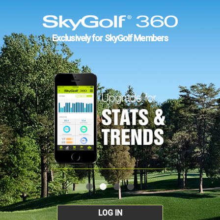
Exclusively for SkyGolf Members
LOG IN