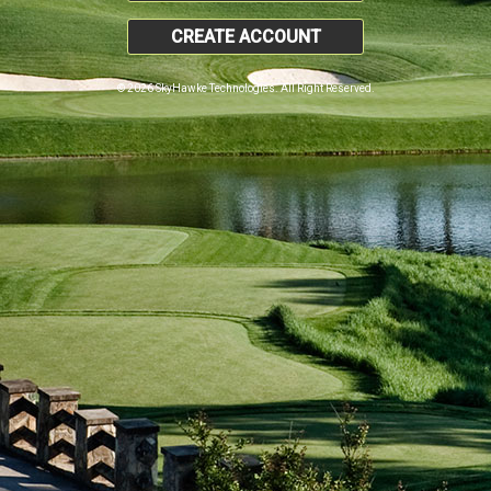
CREATE ACCOUNT
© 2026 SkyHawke Technologies. All Right Reserved.