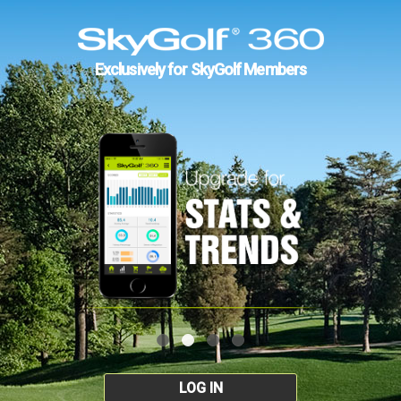
Exclusively for SkyGolf Members
LOG IN