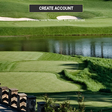
CREATE ACCOUNT
© 2026 SkyHawke Technologies. All Right Reserved.