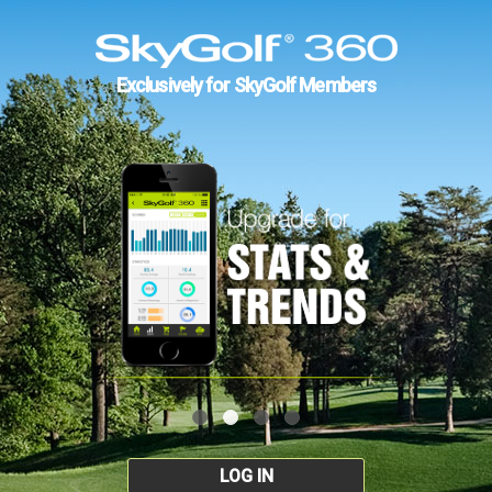
Exclusively for SkyGolf Members
LOG IN