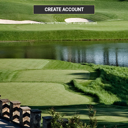
CREATE ACCOUNT
© 2026 SkyHawke Technologies. All Right Reserved.