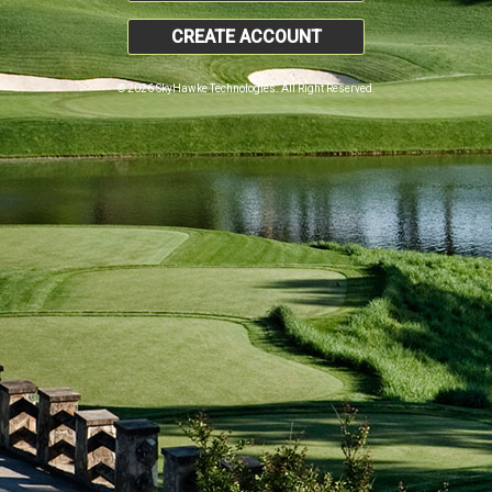
CREATE ACCOUNT
© 2026 SkyHawke Technologies. All Right Reserved.