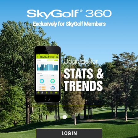
Exclusively for SkyGolf Members
LOG IN