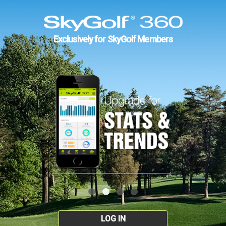
Exclusively for SkyGolf Members
LOG IN