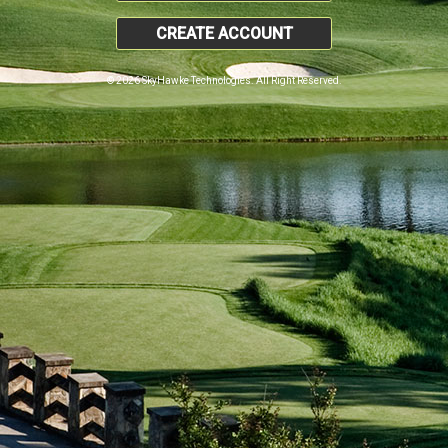
CREATE ACCOUNT
© 2026 SkyHawke Technologies. All Right Reserved.