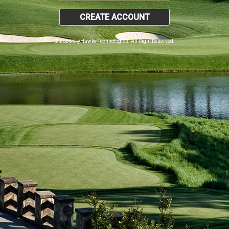
CREATE ACCOUNT
© 2026 SkyHawke Technologies. All Right Reserved.