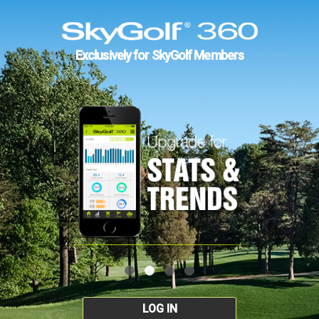
Exclusively for SkyGolf Members
LOG IN