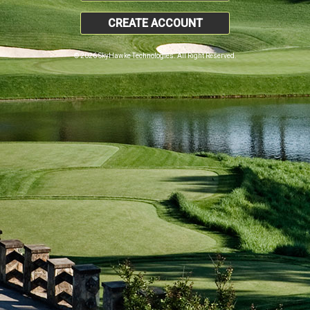
CREATE ACCOUNT
© 2026 SkyHawke Technologies. All Right Reserved.