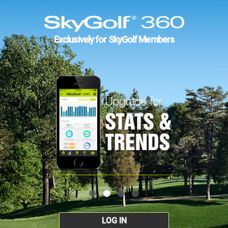
Exclusively for SkyGolf Members
LOG IN