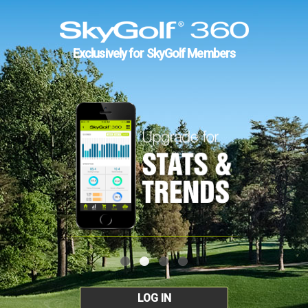
Exclusively for SkyGolf Members
LOG IN