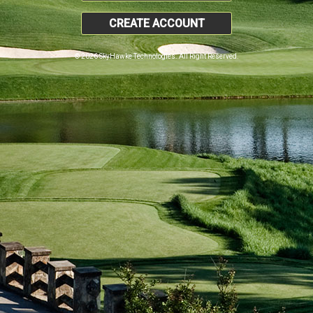
CREATE ACCOUNT
© 2026 SkyHawke Technologies. All Right Reserved.