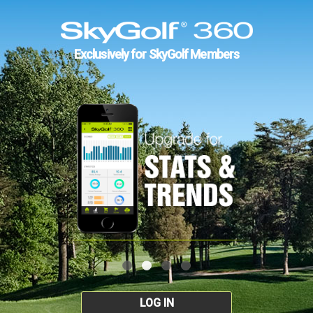
Exclusively for SkyGolf Members
LOG IN