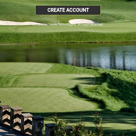
CREATE ACCOUNT
© 2026 SkyHawke Technologies. All Right Reserved.