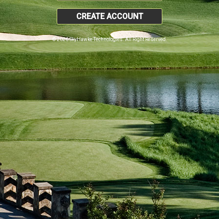
CREATE ACCOUNT
© 2026 SkyHawke Technologies. All Right Reserved.