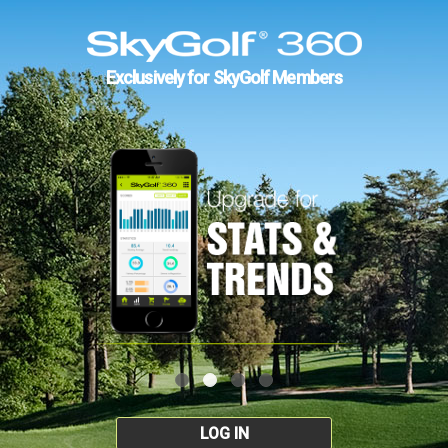
Exclusively for SkyGolf Members
LOG IN