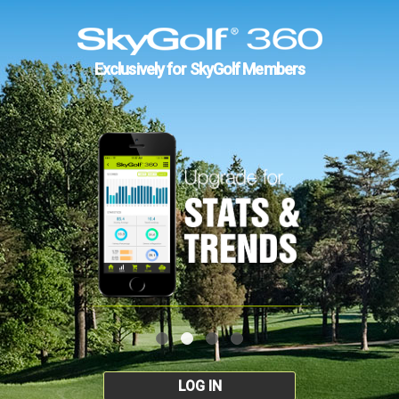
Exclusively for SkyGolf Members
LOG IN