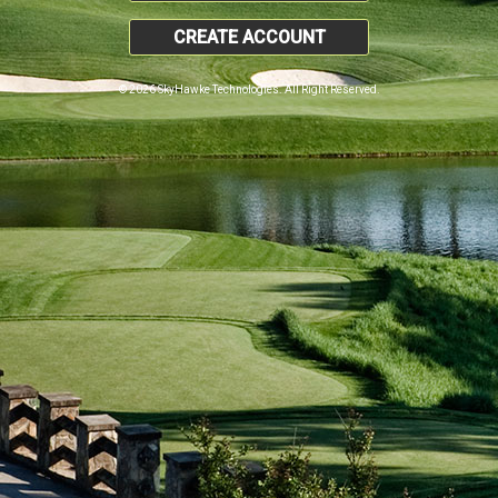
CREATE ACCOUNT
© 2026 SkyHawke Technologies. All Right Reserved.