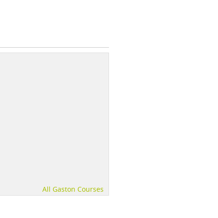
All Gaston Courses