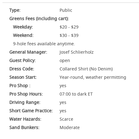
Type:
Public
Greens Fees (including cart):
Weekday:
$20 - $29
Weekend:
$30 - $39
9-hole fees available anytime.
General Manager:
Josef Schlierholz
Guest Policy:
open
Dress Code:
Collared Shirt (No Denim)
Season Start:
Year-round, weather permitting
Pro Shop :
yes
Pro Shop Hours:
07:00 to dark ET
Driving Range:
yes
Short Game Practice:
yes
Water Hazards:
Scarce
Sand Bunkers:
Moderate