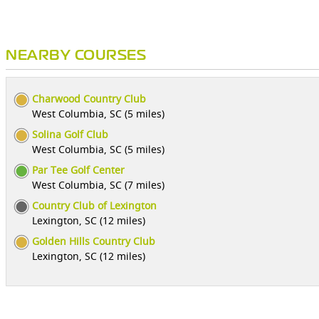
NEARBY COURSES
Charwood Country Club
West Columbia, SC (5 miles)
Solina Golf Club
West Columbia, SC (5 miles)
Par Tee Golf Center
West Columbia, SC (7 miles)
Country Club of Lexington
Lexington, SC (12 miles)
Golden Hills Country Club
Lexington, SC (12 miles)