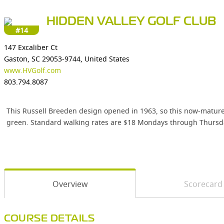
HIDDEN VALLEY GOLF CLUB
#14
147 Excaliber Ct
Gaston, SC 29053-9744, United States
www.HVGolf.com
803.794.8087
This Russell Breeden design opened in 1963, so this now-mature l
green. Standard walking rates are $18 Mondays through Thursda
Overview
Scorecard
COURSE DETAILS