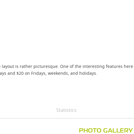
ayout is rather picturesque. One of the interesting features here i
ys and $20 on Fridays, weekends, and holidays.
Statistics
PHOTO GALLERY