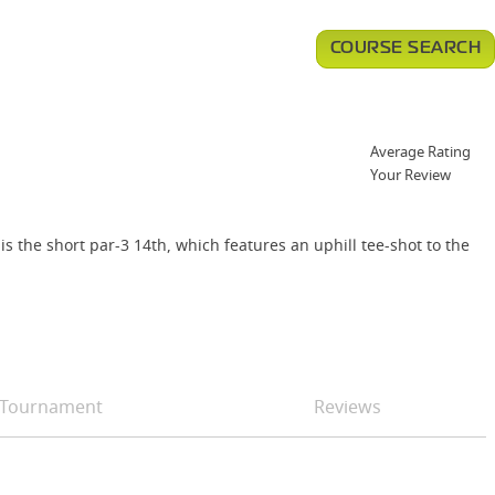
COURSE SEARCH
Average Rating
Your Review
s the short par-3 14th, which features an uphill tee-shot to the
Tournament
Reviews