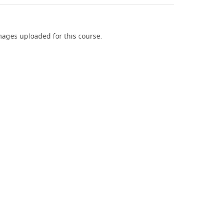
ages uploaded for this course.