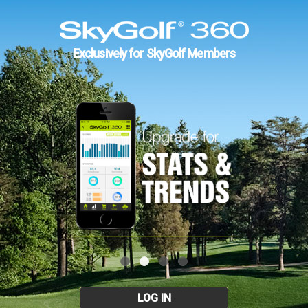
Exclusively for SkyGolf Members
LOG IN