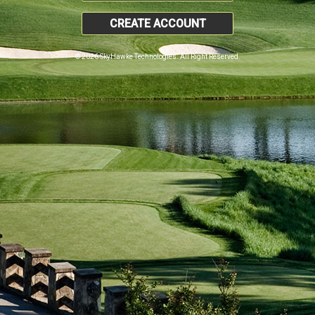
CREATE ACCOUNT
© 2026 SkyHawke Technologies. All Right Reserved.