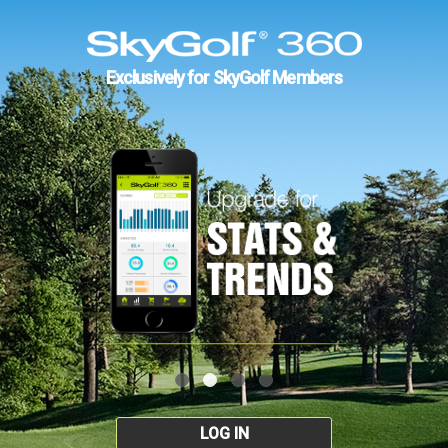
Exclusively for SkyGolf Members
LOG IN