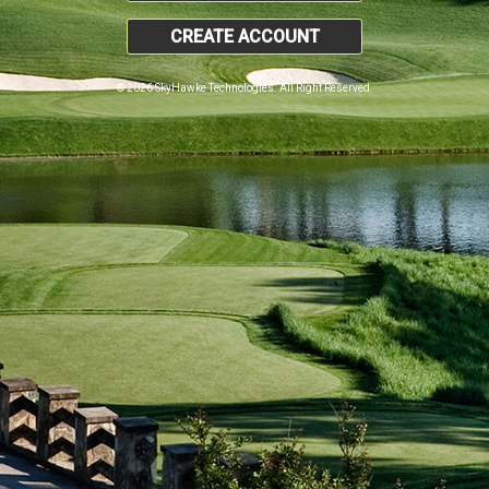
CREATE ACCOUNT
© 2026 SkyHawke Technologies. All Right Reserved.