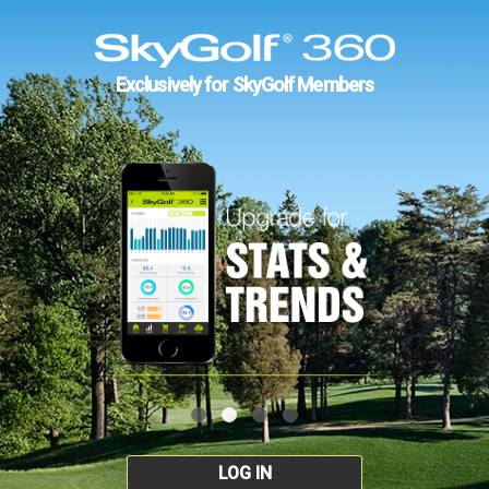
Exclusively for SkyGolf Members
LOG IN