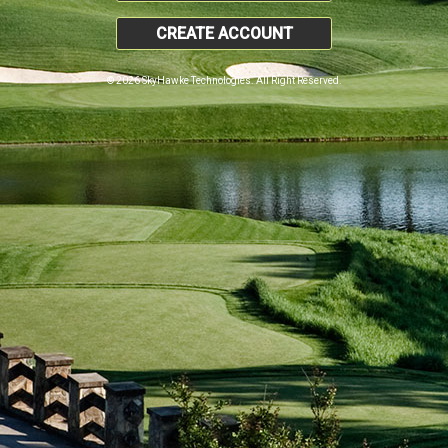
CREATE ACCOUNT
© 2026 SkyHawke Technologies. All Right Reserved.