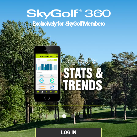
Exclusively for SkyGolf Members
LOG IN