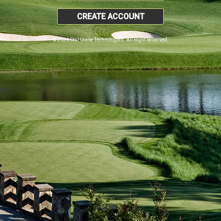
CREATE ACCOUNT
© 2026 SkyHawke Technologies. All Right Reserved.