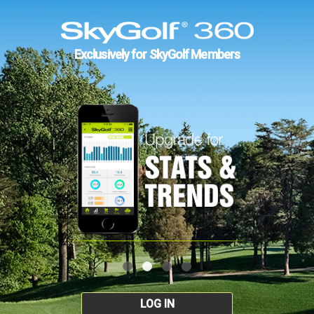
Exclusively for SkyGolf Members
LOG IN