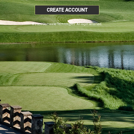
CREATE ACCOUNT
© 2026 SkyHawke Technologies. All Right Reserved.