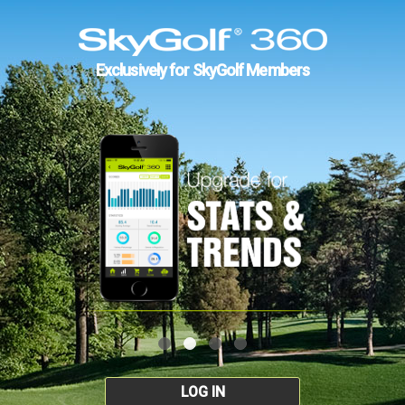
Exclusively for SkyGolf Members
LOG IN