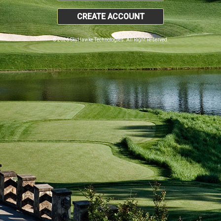
CREATE ACCOUNT
© 2026 SkyHawke Technologies. All Right Reserved.