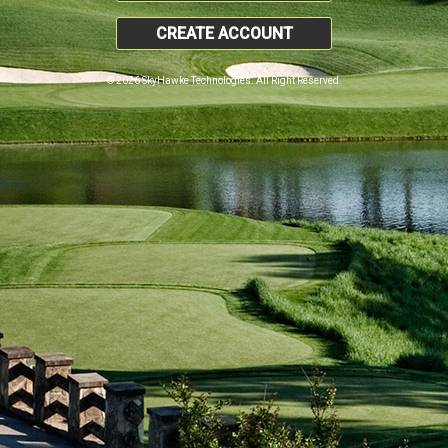
CREATE ACCOUNT
© 2026 SkyHawke Technologies. All Right Reserved.