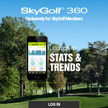
Exclusively for SkyGolf Members
LOG IN