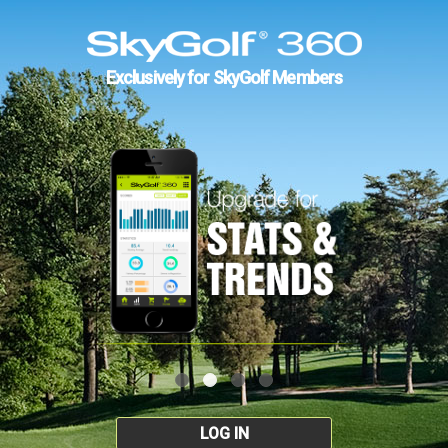
Exclusively for SkyGolf Members
LOG IN