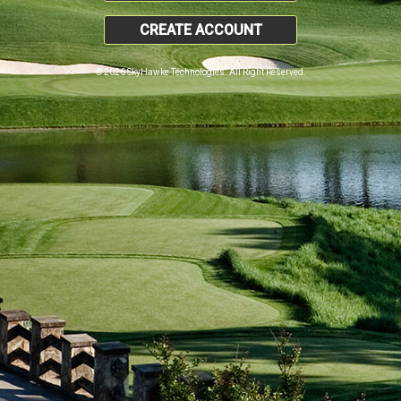
CREATE ACCOUNT
© 2026 SkyHawke Technologies. All Right Reserved.