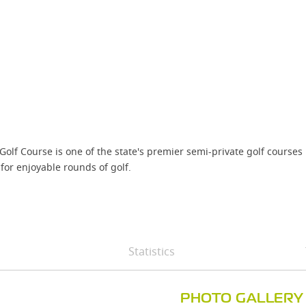
lf Course is one of the state's premier semi-private golf courses l
for enjoyable rounds of golf.
Statistics
PHOTO GALLERY