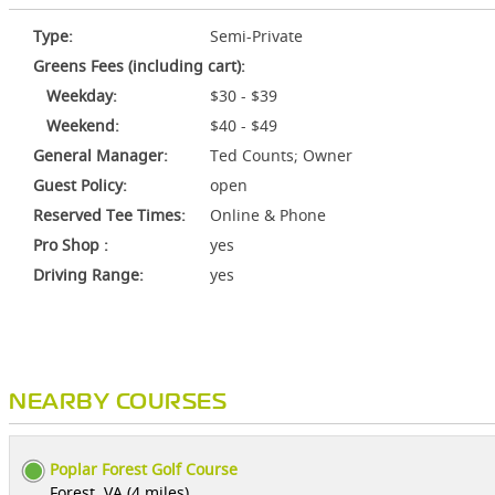
Type:
Semi-Private
Greens Fees (including cart):
Weekday:
$30 - $39
Weekend:
$40 - $49
General Manager:
Ted Counts; Owner
Guest Policy:
open
Reserved Tee Times:
Online & Phone
Pro Shop :
yes
Driving Range:
yes
NEARBY COURSES
Poplar Forest Golf Course
Forest, VA (4 miles)