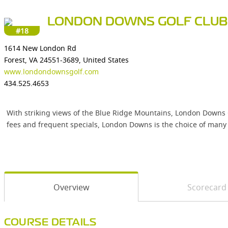
LONDON DOWNS GOLF CLUB
#18
1614 New London Rd
Forest, VA 24551-3689, United States
www.londondownsgolf.com
434.525.4653
With striking views of the Blue Ridge Mountains, London Downs Go
fees and frequent specials, London Downs is the choice of many 
Overview
Scorecard
COURSE DETAILS