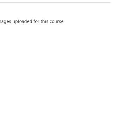
ages uploaded for this course.