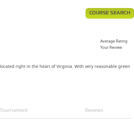
COURSE SEARCH
Average Rating
Your Review
ocated right in the heart of Virginia. With very reasonable green
Tournament
Reviews