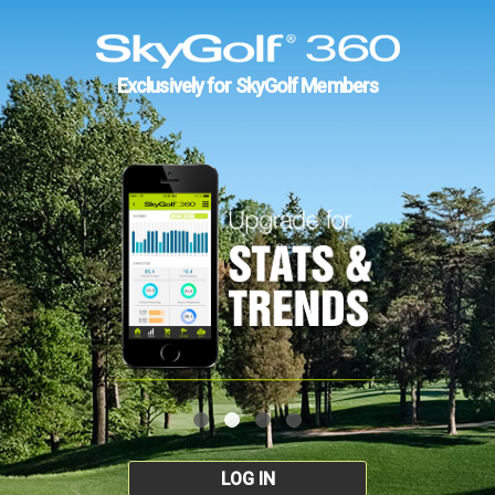
Exclusively for SkyGolf Members
LOG IN