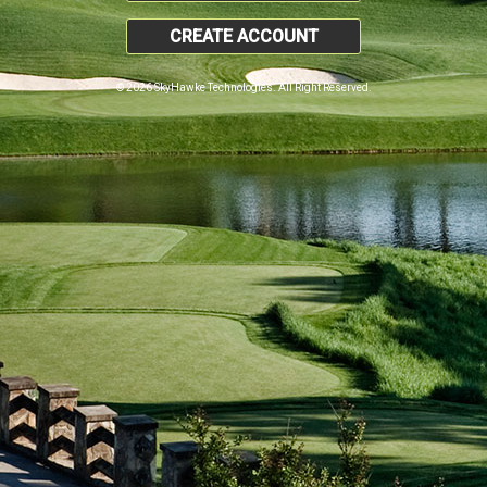
CREATE ACCOUNT
© 2026 SkyHawke Technologies. All Right Reserved.