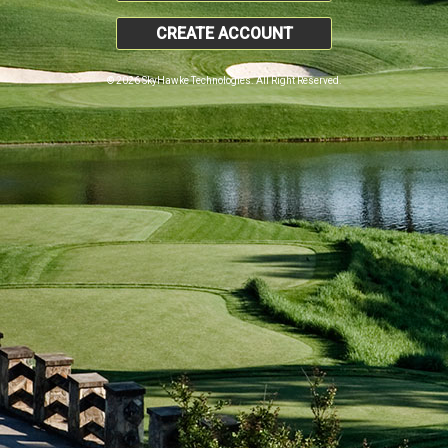
CREATE ACCOUNT
© 2026 SkyHawke Technologies. All Right Reserved.