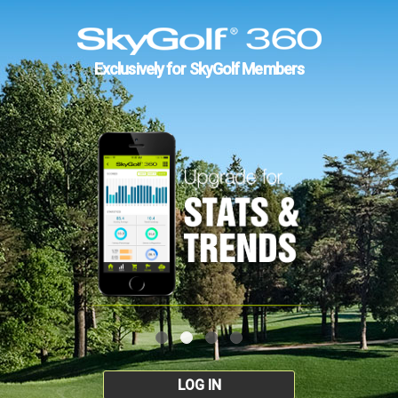
Exclusively for SkyGolf Members
LOG IN