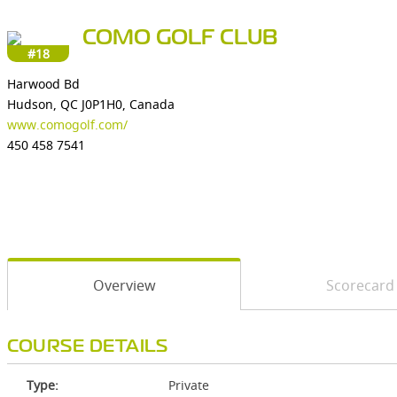
COMO GOLF CLUB
#18
Harwood Bd
Hudson, QC J0P1H0, Canada
www.comogolf.com/
450 458 7541
Overview
Scorecard
COURSE DETAILS
Type:
Private