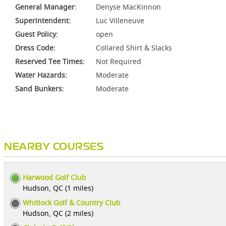
General Manager:
Denyse MacKinnon
Superintendent:
Luc Villeneuve
Guest Policy:
open
Dress Code:
Collared Shirt & Slacks
Reserved Tee Times:
Not Required
Water Hazards:
Moderate
Sand Bunkers:
Moderate
NEARBY COURSES
Harwood Golf Club
Hudson, QC (1 miles)
Whitlock Golf & Country Club
Hudson, QC (2 miles)