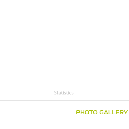
Statistics
PHOTO GALLERY