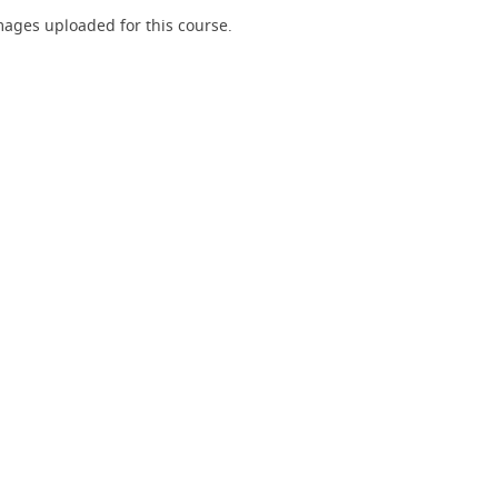
ages uploaded for this course.