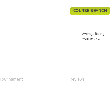
COURSE SEARCH
Average Rating
Your Review
Tournament
Reviews