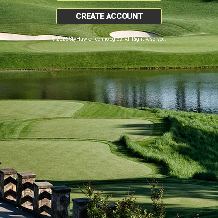
CREATE ACCOUNT
© 2026 SkyHawke Technologies. All Right Reserved.