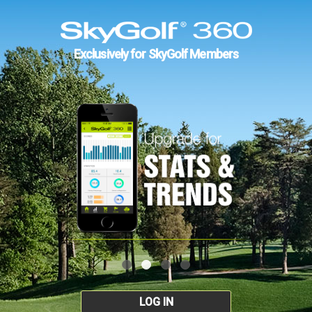
Exclusively for SkyGolf Members
LOG IN