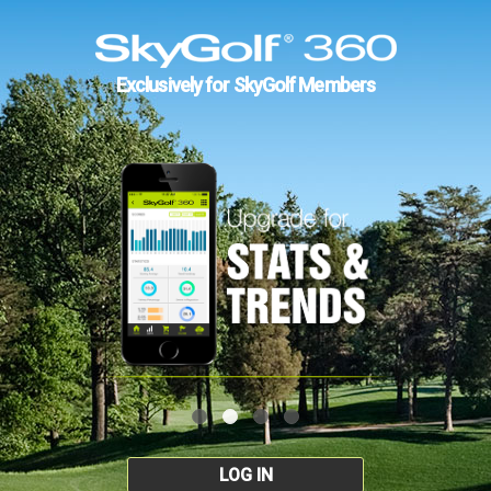
Exclusively for SkyGolf Members
LOG IN