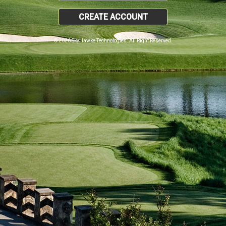
CREATE ACCOUNT
© 2026 SkyHawke Technologies. All Right Reserved.