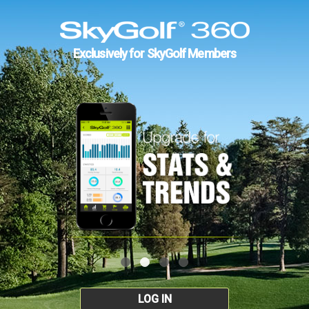
Exclusively for SkyGolf Members
LOG IN