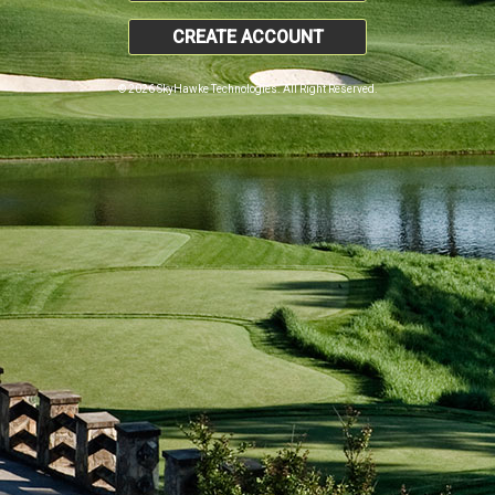
CREATE ACCOUNT
© 2026 SkyHawke Technologies. All Right Reserved.