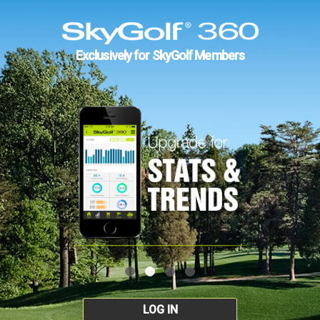
Exclusively for SkyGolf Members
LOG IN