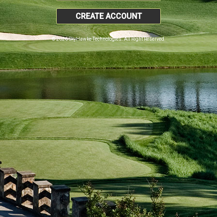
CREATE ACCOUNT
© 2026 SkyHawke Technologies. All Right Reserved.