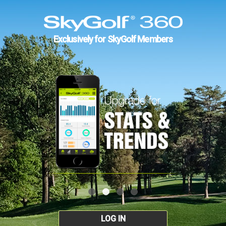
Exclusively for SkyGolf Members
LOG IN