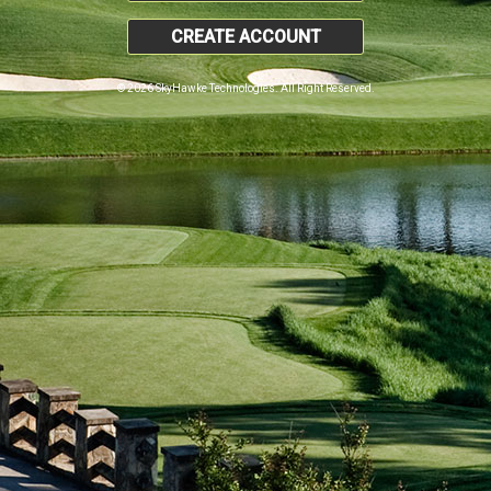
CREATE ACCOUNT
© 2026 SkyHawke Technologies. All Right Reserved.