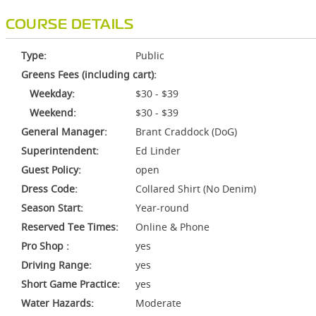
COURSE DETAILS
Type:
Public
Greens Fees (including cart):
Weekday:
$30 - $39
Weekend:
$30 - $39
General Manager:
Brant Craddock (DoG)
Superintendent:
Ed Linder
Guest Policy:
open
Dress Code:
Collared Shirt (No Denim)
Season Start:
Year-round
Reserved Tee Times:
Online & Phone
Pro Shop :
yes
Driving Range:
yes
Short Game Practice:
yes
Water Hazards:
Moderate