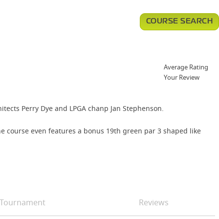
COURSE SEARCH
Average Rating
Your Review
chitects Perry Dye and LPGA chanp Jan Stephenson.
The course even features a bonus 19th green par 3 shaped like
Tournament
Reviews