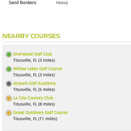
Sand Bunkers:
Heavy
NEARBY COURSES
Sherwood Golf Club
Titusville, FL (3 miles)
Willow Lakes Golf Course
Titusville, FL (3 miles)
Airpark Golf Academy
Titusville, FL (5 miles)
La Cita Country Club
Titusville, FL (8 miles)
Great Outdoors Golf Course
Titusville, FL (11 miles)