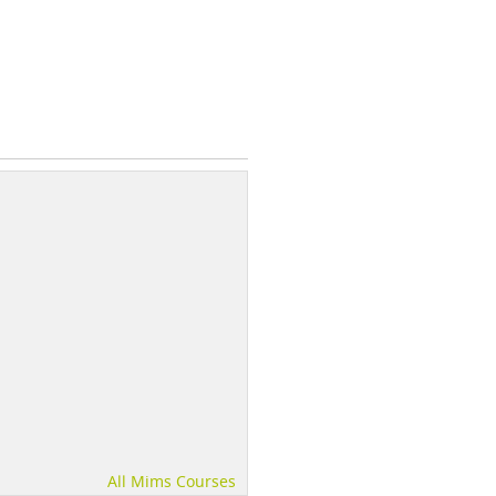
All Mims Courses