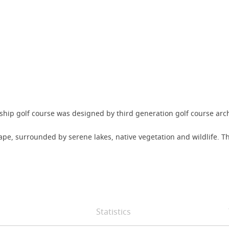
ship golf course was designed by third generation golf course ar
ape, surrounded by serene lakes, native vegetation and wildlife. 
Statistics