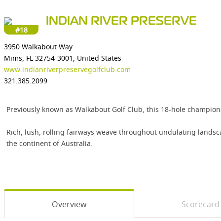
INDIAN RIVER PRESERVE
#18
3950 Walkabout Way
Mims, FL 32754-3001, United States
www.indianriverpreservegolfclub.com
321.385.2099
Previously known as Walkabout Golf Club, this 18-hole champion
Rich, lush, rolling fairways weave throughout undulating landsc
the continent of Australia.
Overview
Scorecard