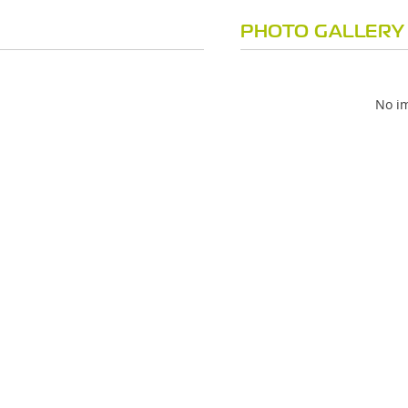
PHOTO GALLERY
No im