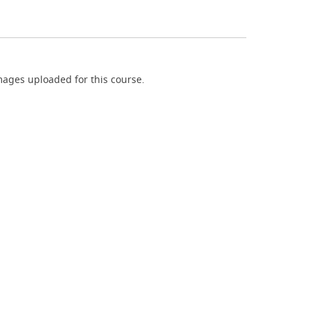
ages uploaded for this course.