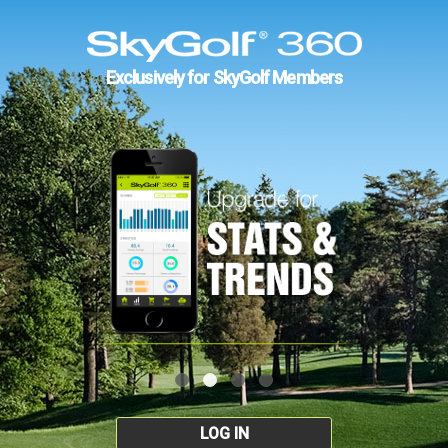
Exclusively for SkyGolf Members
LOG IN