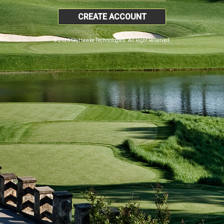
CREATE ACCOUNT
© 2026 SkyHawke Technologies. All Right Reserved.