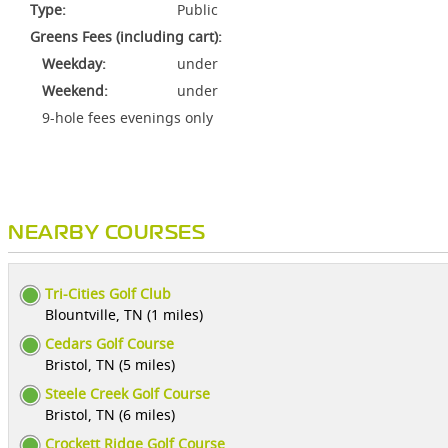
Type:
Public
Greens Fees (including cart):
Weekday:
under
Weekend:
under
9-hole fees evenings only
NEARBY COURSES
Tri-Cities Golf Club
Blountville, TN (1 miles)
Cedars Golf Course
Bristol, TN (5 miles)
Steele Creek Golf Course
Bristol, TN (6 miles)
Crockett Ridge Golf Course