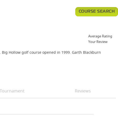
COURSE SEARCH
Average Rating
Your Review
lf. Big Hollow golf course opened in 1999. Garth Blackburn
Tournament
Reviews