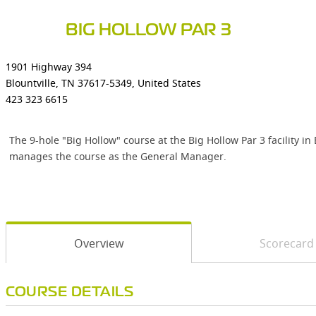
BIG HOLLOW PAR 3
1901 Highway 394
Blountville, TN 37617-5349, United States
423 323 6615
The 9-hole "Big Hollow" course at the Big Hollow Par 3 facility i
manages the course as the General Manager.
Overview
Scorecard
COURSE DETAILS