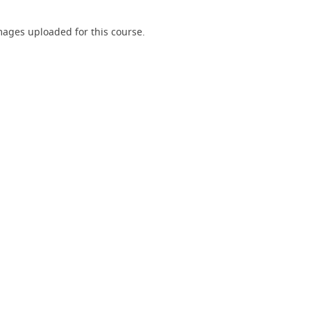
ages uploaded for this course.