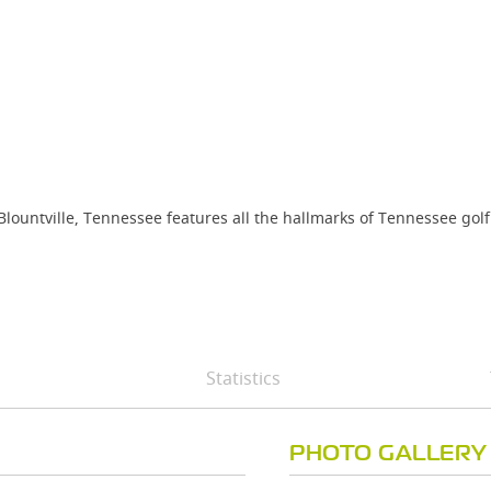
n Blountville, Tennessee features all the hallmarks of Tennessee go
Statistics
PHOTO GALLERY