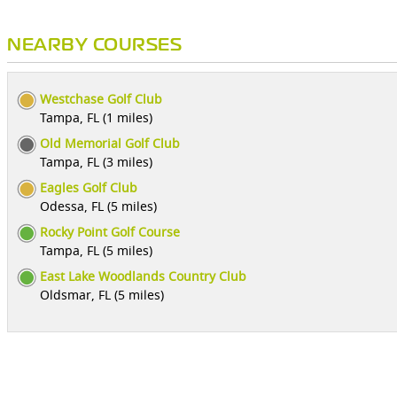
NEARBY COURSES
Westchase Golf Club
Tampa, FL (1 miles)
Old Memorial Golf Club
Tampa, FL (3 miles)
Eagles Golf Club
Odessa, FL (5 miles)
Rocky Point Golf Course
Tampa, FL (5 miles)
East Lake Woodlands Country Club
Oldsmar, FL (5 miles)