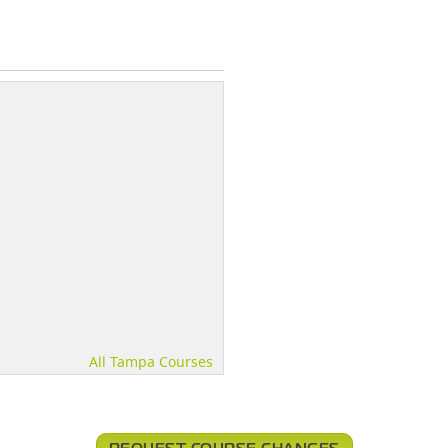
All Tampa Courses