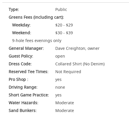
Type:
Public
Greens Fees (including cart):
Weekday:
$20 - $29
Weekend:
$30 - $39
9-hole fees evenings only
General Manager:
Dave Creighton; owner
Guest Policy:
open
Dress Code:
Collared Shirt (No Denim)
Reserved Tee Times:
Not Required
Pro Shop :
yes
Driving Range:
none
Short Game Practice:
yes
Water Hazards:
Moderate
Sand Bunkers:
Moderate