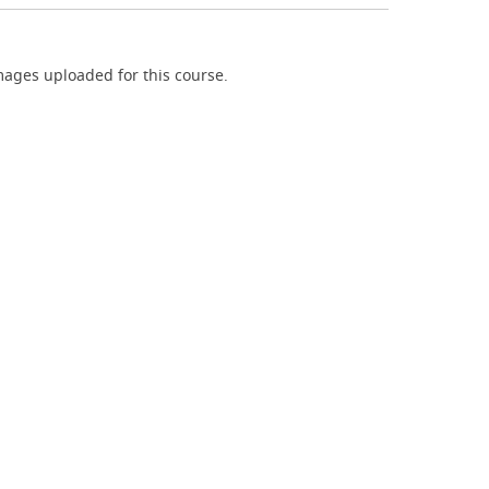
ages uploaded for this course.