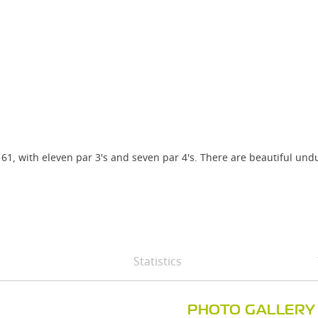
 61, with eleven par 3's and seven par 4's. There are beautiful un
Statistics
PHOTO GALLERY