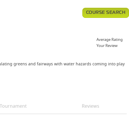
COURSE SEARCH
Average Rating
Your Review
dulating greens and fairways with water hazards coming into play
Tournament
Reviews