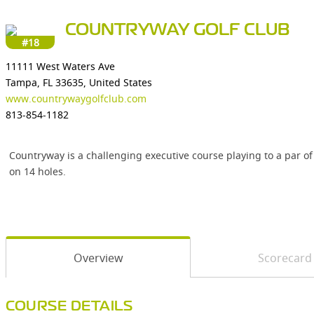
COUNTRYWAY GOLF CLUB
#18
11111 West Waters Ave
Tampa, FL 33635, United States
www.countrywaygolfclub.com
813-854-1182
Countryway is a challenging executive course playing to a par of
on 14 holes.
Overview
Scorecard
COURSE DETAILS