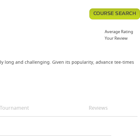
COURSE SEARCH
Average Rating
Your Review
ly long and challenging. Given its popularity, advance tee-times
Tournament
Reviews