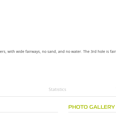
rs, with wide fairways, no sand, and no water. The 3rd hole is fair
Statistics
PHOTO GALLERY