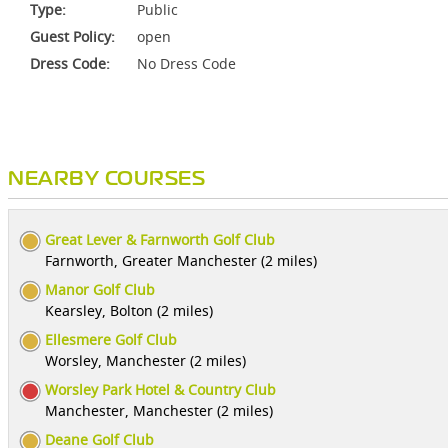
Type:
Public
Guest Policy:
open
Dress Code:
No Dress Code
NEARBY COURSES
Great Lever & Farnworth Golf Club
Farnworth, Greater Manchester (2 miles)
Manor Golf Club
Kearsley, Bolton (2 miles)
Ellesmere Golf Club
Worsley, Manchester (2 miles)
Worsley Park Hotel & Country Club
Manchester, Manchester (2 miles)
Deane Golf Club