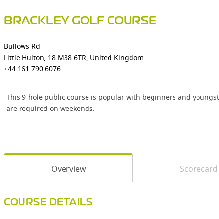
BRACKLEY GOLF COURSE
Bullows Rd
Little Hulton, 18 M38 6TR, United Kingdom
+44 161.790.6076
This 9-hole public course is popular with beginners and youngste
are required on weekends.
Overview
Scorecard
COURSE DETAILS