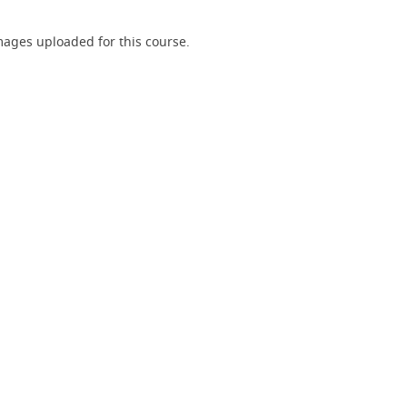
ages uploaded for this course.