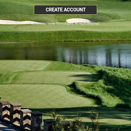
CREATE ACCOUNT
© 2026 SkyHawke Technologies. All Right Reserved.