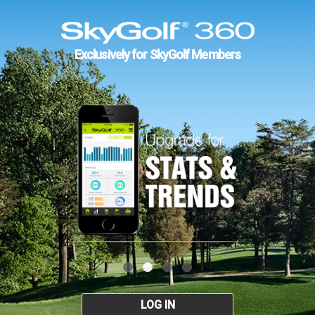
Exclusively for SkyGolf Members
LOG IN