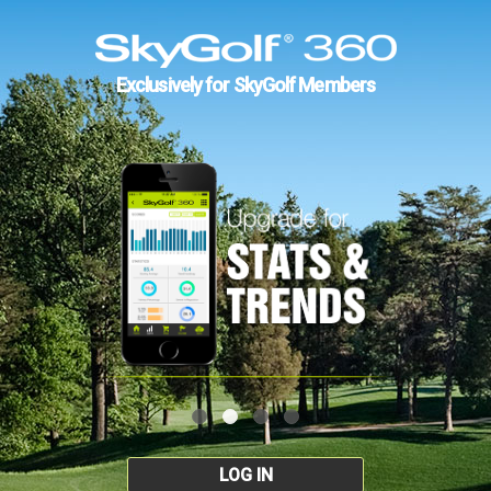
Exclusively for SkyGolf Members
LOG IN