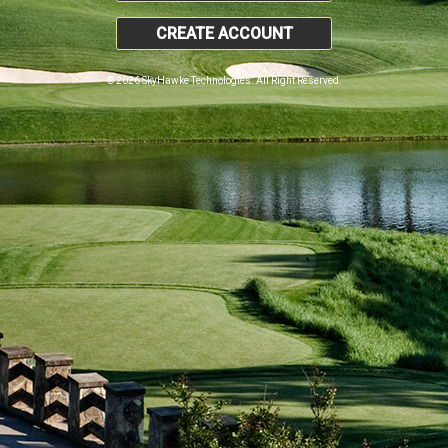
CREATE ACCOUNT
© 2026 SkyHawke Technologies. All Right Reserved.