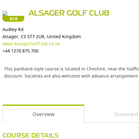
ALSAGER GOLF CLUB
#18
Audley Rd
Alsager, C5 ST7 2UR, United Kingdom
www.AlsagerGolfClub.co.uk
+44 1270.875.700
This parkland-style course is located in Cheshire, near the Staf
discount. Societies are also welcome with advance arrangement.
Overview
Scorecard
COURSE DETAILS