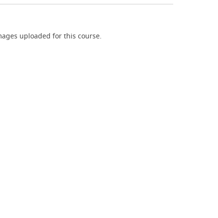
ages uploaded for this course.