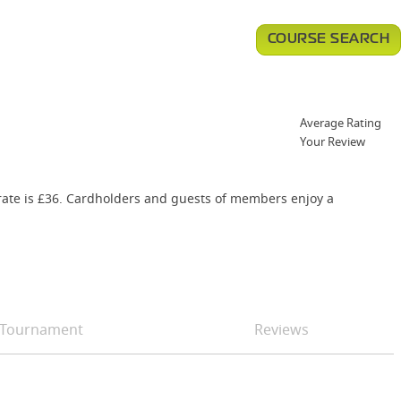
COURSE SEARCH
Average Rating
Your Review
g rate is £36. Cardholders and guests of members enjoy a
Tournament
Reviews