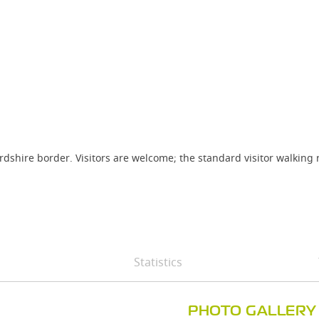
fordshire border. Visitors are welcome; the standard visitor walkin
Statistics
PHOTO GALLERY