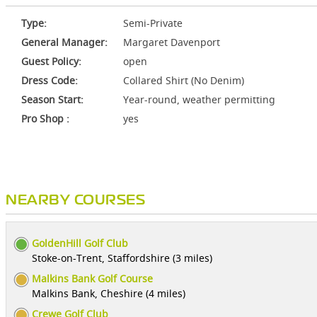
Type:
Semi-Private
General Manager:
Margaret Davenport
Guest Policy:
open
Dress Code:
Collared Shirt (No Denim)
Season Start:
Year-round, weather permitting
Pro Shop :
yes
NEARBY COURSES
GoldenHill Golf Club
Stoke-on-Trent, Staffordshire (3 miles)
Malkins Bank Golf Course
Malkins Bank, Cheshire (4 miles)
Crewe Golf Club