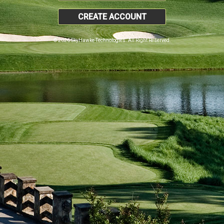
CREATE ACCOUNT
© 2026 SkyHawke Technologies. All Right Reserved.