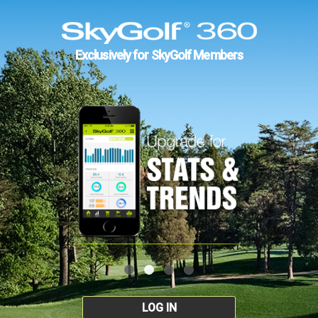
Exclusively for SkyGolf Members
LOG IN