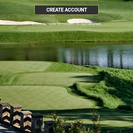
CREATE ACCOUNT
© 2026 SkyHawke Technologies. All Right Reserved.