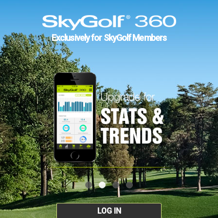
Exclusively for SkyGolf Members
LOG IN