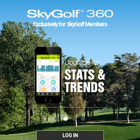
Exclusively for SkyGolf Members
LOG IN