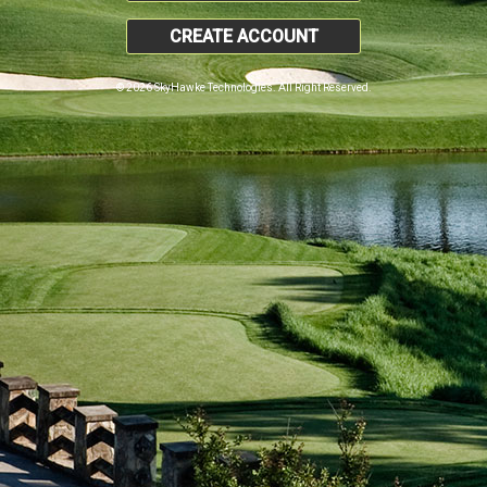
CREATE ACCOUNT
© 2026 SkyHawke Technologies. All Right Reserved.