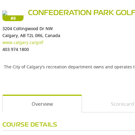
CONFEDERATION PARK GOL
#8
3204 Collingwood Dr NW
Calgary, AB T2L 0R6, Canada
www.calgary.ca/golf
403.974.1800
The City of Calgary's recreation department owns and operates t
Overview
Scorecard
COURSE DETAILS