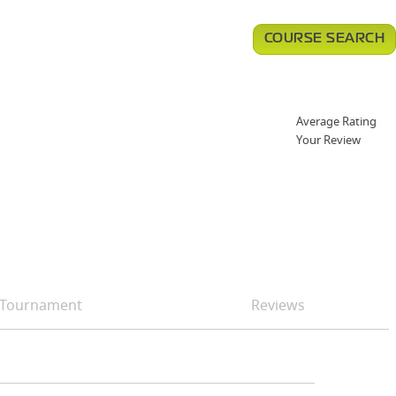
COURSE SEARCH
Average Rating
Your Review
Tournament
Reviews