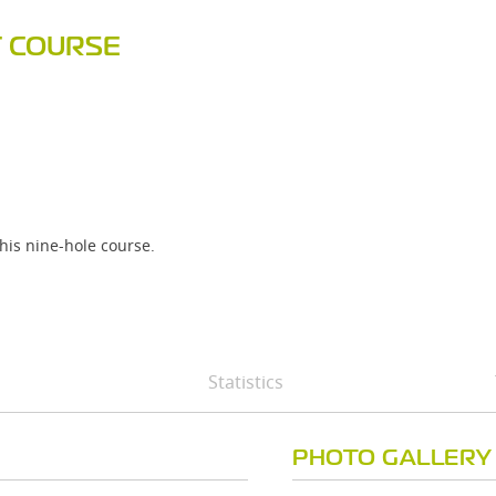
F COURSE
his nine-hole course.
Statistics
PHOTO GALLERY