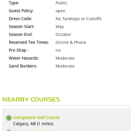
Type:
Public
Guest Policy:
open
Dress Code:
No Tanktops or Cuttoffs
Season Start:
May
Season End:
October
Reserved Tee Times:
Online & Phone
Pro Shop :
no
Water Hazards:
Moderate
Sand Bunkers:
Moderate
NEARBY COURSES
Livingstone Golf Course
Calgary, AB (1 miles)