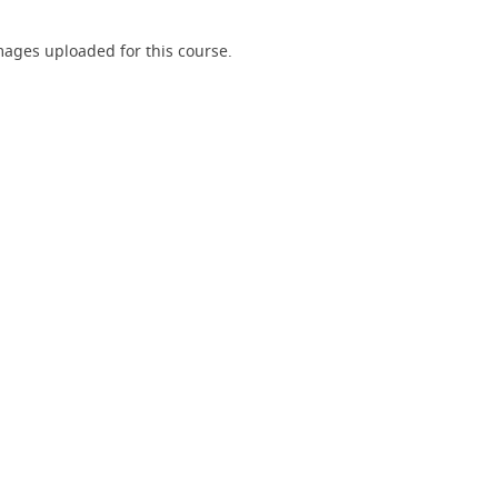
ages uploaded for this course.